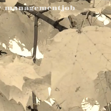
managementjob